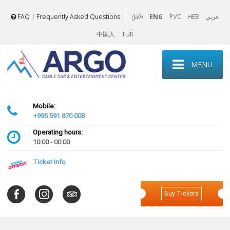
FAQ | Frequently Asked Questions
ENG
РУС
HEB
عربي
ქარ
中国人
TUR
MENU
Mobile:
+995 591 870 008
Operating hours:
10:00 - 00:00
Ticket Info
Buy Tickets