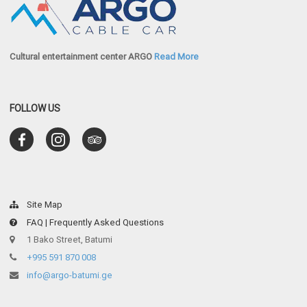
Cultural entertainment center ARGO
Read More
FOLLOW US
Site Map
FAQ | Frequently Asked Questions
1 Bako Street, Batumi
+995 591 870 008
info@argo-batumi.ge