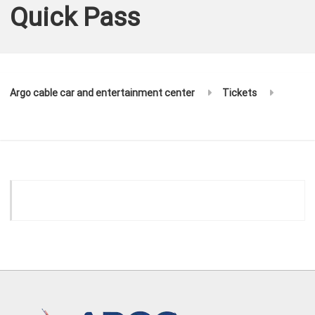
Quick Pass
Argo cable car and entertainment center
Tickets